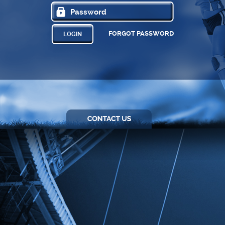
FORGOT PASSWORD